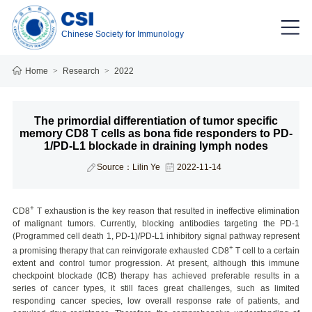
Chinese Society for Immunology
Home
>
Research
>
2022
The primordial differentiation of tumor specific
memory CD8 T cells as bona fide responders to PD-
1/PD-L1 blockade in draining lymph nodes
Source：Lilin Ye
2022-11-14
+
CD8
T exhaustion is the key reason that resulted in ineffective elimination
of malignant tumors. Currently, blocking antibodies targeting the PD-1
(Programmed cell death 1, PD-1)/PD-L1 inhibitory signal pathway represent
+
a promising therapy that can reinvigorate exhausted CD8
T cell to a certain
extent and control tumor progression. At present, although this immune
checkpoint blockade (ICB) therapy has achieved preferable results in a
series of cancer types, it still faces great challenges, such as limited
responding cancer species, low overall response rate of patients, and