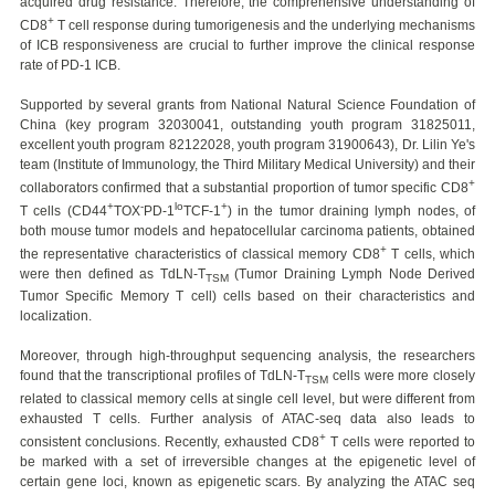
acquired drug resistance. Therefore, the comprehensive understanding of
+
CD8
T cell response during tumorigenesis and the underlying mechanisms
of ICB responsiveness are crucial to further improve the clinical response
rate of PD-1 ICB.
Supported by several grants from National Natural Science Foundation of
China (key program 32030041, outstanding youth program 31825011,
excellent youth program 82122028, youth program 31900643), Dr. Lilin Ye's
team (Institute of Immunology, the Third Military Medical University) and their
+
collaborators confirmed that a substantial proportion of tumor specific CD8
+
-
lo
+
T cells (CD44
TOX
PD-1
TCF-1
) in the tumor draining lymph nodes, of
both mouse tumor models and hepatocellular carcinoma patients, obtained
+
the representative characteristics of classical memory CD8
T cells, which
were then defined as TdLN-T
(Tumor Draining Lymph Node Derived
TSM
Tumor Specific Memory T cell) cells based on their characteristics and
localization.
Moreover, through high-throughput sequencing analysis, the researchers
found that the transcriptional profiles of TdLN-T
cells were more closely
TSM
related to classical memory cells at single cell level, but were different from
exhausted T cells. Further analysis of ATAC-seq data also leads to
+
consistent conclusions. Recently, exhausted CD8
T cells were reported to
be marked with a set of irreversible changes at the epigenetic level of
certain gene loci, known as epigenetic scars. By analyzing the ATAC seq