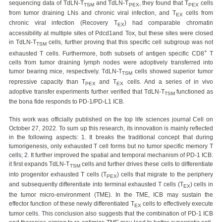
sequencing data of TdLN-T
and TdLN-T
, they found that T
cells
TSM
PEX
PEX
from tumor draining LNs and chronic viral infection, and T
cells from
EX
chronic viral infection (Recovery T
) had comparable chromatin
EX
accessibility at multiple sites of Pdcd1and Tox, but these sites were closed
in TdLN-T
cells, further proving that this specific cell subgroup was not
TSM
+
exhausted T cells. Furthermore, both subsets of antigen specific CD8
T
cells from tumor draining lymph nodes were adoptively transferred into
tumor bearing mice, respectively. TdLN-T
cells showed superior tumor
TSM
repressive capacity than T
and T
cells. And a series of in vivo
PEX
EX
adoptive transfer experiments further verified that TdLN-T
functioned as
TSM
the bona fide responds to PD-1/PD-L1 ICB.
This work was officially published on the top life sciences journal Cell on
October 27, 2022. To sum up this research, its innovation is mainly reflected
in the following aspects: 1. It breaks the traditional concept that during
tumorigenesis, only exhausted T cell forms but no tumor specific memory T
cells; 2. It further improved the spatial and temporal mechanism of PD-1 ICB:
it first expands TdLN-T
cells and further drives these cells to differentiate
TSM
into progenitor exhausted T cells (T
) cells that migrate to the periphery
PEX
and subsequently differentiate into terminal exhausted T cells (T
) cells in
EX
the tumor micro-environment (TME). In the TME, ICB may sustain the
effector function of these newly differentiated T
cells to effectively execute
EX
tumor cells. This conclusion also suggests that the combination of PD-1 ICB