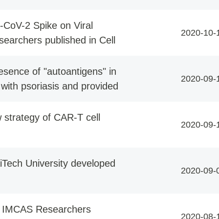
-CoV-2 Spike on Viral
2020-10-
esearchers published in Cell
sence of "autoantigens" in
2020-09-
 with psoriasis and provided
 strategy of CAR-T cell
2020-09-
Tech University developed
2020-09-
y IMCAS Researchers
2020-08-