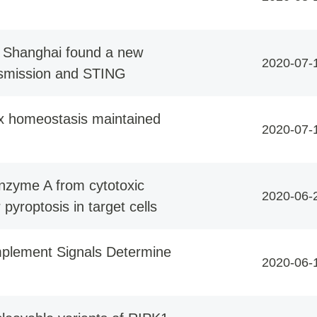
of Shanghai found a new
2020-07-
nsmission and STING
ox homeostasis maintained
2020-07-
anzyme A from cytotoxic
2020-06-
yroptosis in target cells
mplement Signals Determine
2020-06-