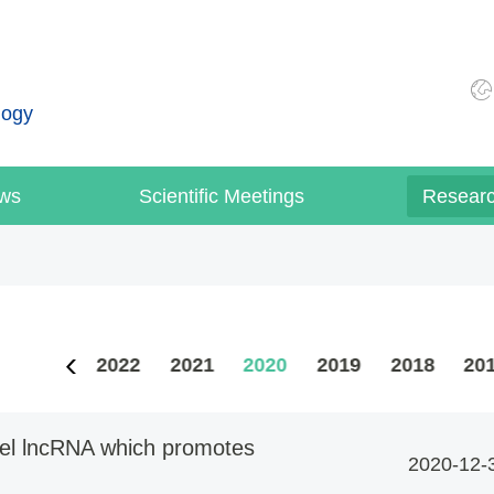
logy
ws
Scientific Meetings
Resear
2023
2022
2021
2020
2019
2018
20
ovel lncRNA which promotes
2020-12-