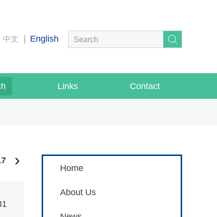
English
中文
ch
Links
Contact
17
2016
2014
Home
About Us
31
News