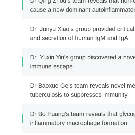
Dr Qing Zhou’s team reveals that non-c
cause a new dominant autoinflammator
Dr. Junyu Xiao’s group provided critical
and secretion of human IgM and IgA
Dr. Yuxin Yin’s group discovered a no
immune escape
Dr Baoxue Ge’s team reveals novel m
tuberculosis to suppresses immunity
Dr Bo Huang’s team reveals that glyco
inflammatory macrophage formation