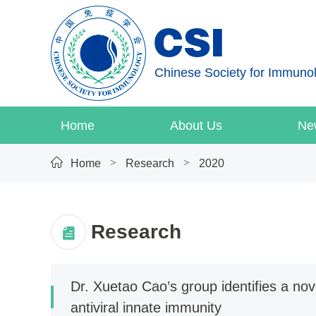
Chinese Society for Immuno
Home
About Us
Ne
>
>
Home
Research
2020
Research
2026
2025
2024
Dr. Xuetao Cao’s group identifies a n
antiviral innate immunity