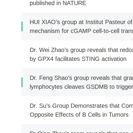
published in NATURE
HUI XIAO’s group at Institut Pasteur 
mechanism for cGAMP cell-to-cell tra
activation during viral infection
Dr. Wei Zhao’s group reveals that red
by GPX4 facilitates STING activation
Dr. Feng Shao’s group reveals that gr
lymphocytes cleaves GSDMB to trigger p
Dr. Su’s Group Demonstrates that Co
Opposite Effects of B Cells in Tumors