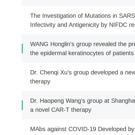
The Investigation of Mutations in SARS
Infectivity and Antigenicity by NIFDC r
WANG Honglin's group revealed the pre
the epidermal keratinocytes of patients
a new treatment strategy
Dr. Chenqi Xu’s group developed a new
therapy
Dr. Haopeng Wang’s group at Shanghai
a novel CAR-T therapy
MAbs against COVID-19 Developed b