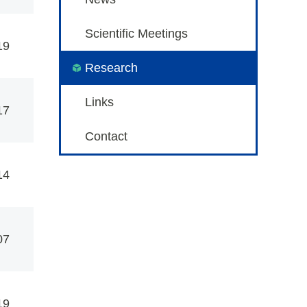
Scientific Meetings
19
Research
Links
17
Contact
14
07
19