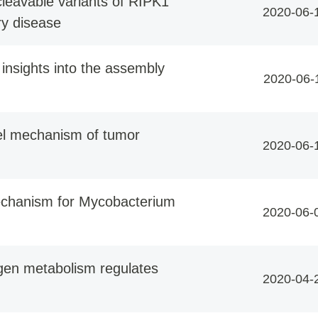
leavable variants of RIPK1
2020-06-
y disease
 insights into the assembly
2020-06-
vel mechanism of tumor
2020-06-
echanism for Mycobacterium
2020-06-
gen metabolism regulates
2020-04-