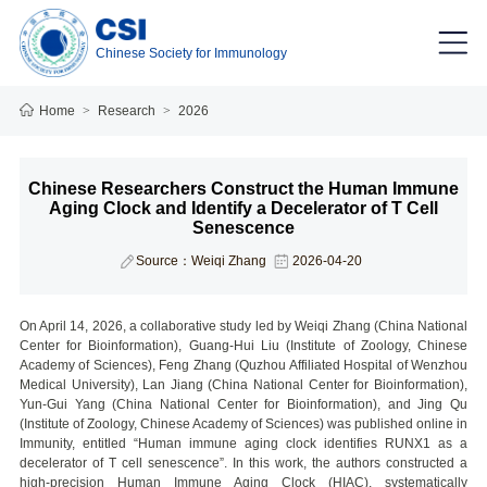
Chinese Society for Immunology
Home
>
Research
>
2026
Chinese Researchers Construct the Human Immune
Aging Clock and Identify a Decelerator of T Cell
Senescence
Source：Weiqi Zhang
2026-04-20
On April 14, 2026, a collaborative study led by Weiqi Zhang (China National
Center for Bioinformation), Guang-Hui Liu (Institute of Zoology, Chinese
Academy of Sciences), Feng Zhang (Quzhou Affiliated Hospital of Wenzhou
Medical University), Lan Jiang (China National Center for Bioinformation),
Yun-Gui Yang (China National Center for Bioinformation), and Jing Qu
(Institute of Zoology, Chinese Academy of Sciences) was published online in
Immunity, entitled “Human immune aging clock identifies RUNX1 as a
decelerator of T cell senescence”. In this work, the authors constructed a
high-precision Human Immune Aging Clock (HIAC), systematically