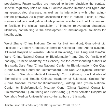
populations. Future studies are needed to further elucidate the context-
specific regulatory roles of RUNX1 across diverse immune cell types and
aging-associated diseases, as well as its interactions with other aging-
related pathways. As a youth-associated factor in human T cells, RUNX1
warrants further investigation into its potential to enhance T cell function and
to facilitate the clinical translation of immune rejuvenation strategies,
ultimately contributing to the development of immunological solutions for
healthy aging.
Weiqi Zhang (China National Center for Bioinformation), Guang-Hui Liu
(Institute of Zoology, Chinese Academy of Sciences), Feng Zhang (Quzhou
Affiliated Hospital of Wenzhou Medical University), Lan Jiang and Yun-Gui
Yang (China National Center for Bioinformation), and Jing Qu (Institute of
Zoology, Chinese Academy of Sciences) are the corresponding authors of
this study. Jiale Ping (China National Center for Bioinformation), Qin Qiao
(China National Center for Bioinformation), Dan-Dan Gao (Quzhou Affiliated
Hospital of Wenzhou Medical University), Yun Li (Guangzhou Institutes of
Biomedicine and Health, Chinese Academy of Sciences), Yanling Fan
(China National Center for Bioinformation), Yutong Tian (China National
Center for Bioinformation), Muzhao Xiong (China National Center for
Bioinformation), Quan Zheng and Beier Jiang (Quzhou Affiliated Hospital of
Wenzhou Medical University) are co-first authors of this study.
Article Link:
https://doi.org/10.1016/j.immuni.2026.02.007