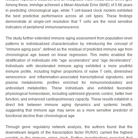
Among these, immAge achieved a Mean Absolute Error (MAE) of 5.66 years
in predicting chronological age, while T cell-based clock models exhibited
the best predictive performance across all cell types. These findings
demonstrate at single-cell resolution that T cells are the most sensitive
indicators of peripheral immunosenescence.
The study further extended immune aging assessment from population-level
patterns to individualized characterization by introducing the concept of
“immune aging pace”, defined as the residual of predicted immune age from
chronological age based on linear regression. This metric enabled the
stratification of individuals into “age accelerators” and “age decelerators”.
Individuals with decelerated immune aging exhibited a more youthful
immune profile, including higher proportions of naïve T cells, diminished
senescence- and inflammation-associated transcriptional signatures, and
plasma metabolomic profiles enriched for immunomodulatory and
antioxidant metabolites. These individuals also exhibited favorable
physiological homeostasis, including optimized glycemic control, better liver
function, and enhanced cardiopulmonary capacity. These results establish a
direct link between immune aging dynamics and systemic health,
suggesting that immune age may serve as a more sensitive predictor of
functional decline than chronological age.
Through gene regulatory network analysis, the authors found that the
downstream targets of the transcription factor RUNX1 carried the highest
weights in the immune aging clock. Further investigations revealed that