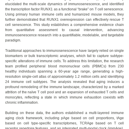
elucidated the multi-scale dynamics of immunosenescence, and identified
the transcription factor RUNX1 as a functional “brake” on T cell senescence.
Using primary human immune cells and humanized mouse models, they
further demonstrated that RUNX1 overexpression can effectively rescue T
cell senescence. This study establishes a comprehensive evidence chain
from quantitative assessment to causal intervention, advancing
immunosenescence research into a quantifiable, modelable, and targetable
paradigm.
Traditional approaches to immunosenescence have largely relied on single
biomarkers or bulk transcriptomic analyses, which fail to capture subtype-
specific alterations of immune cells. To address this limitation, the research
team profiled peripheral blood mononuclear cells (PBMCs) from 230
healthy individuals spanning a 60-year age range, generating a high-
resolution single-cell atlas of approximately 1.2 million cells and identifying
24 immune cell subtypes. The analysis revealed that aging induces a
profound remodeling of the immune landscape, characterized by a marked
attrition of the naïve T cell pool and an expansion of exhausted T cells and
monocytes, reflecting a state in which immune exhaustion coexists with
chronic inflammation.
Building on these data, the authors established a multi-layered immune
aging clock framework, including pAge based on cell proportions, tAge
based on cell type-specific transcriptomes, TCRAge based on T cell
receptor repertoire features, and an integrated multi-modal clock (immAge).