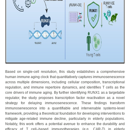
Based on single-cell resolution, this study establishes a comprehensive
human immune aging clock that quantitatively captures immunosenescence
across multiple dimensions, including cellular composition, transcriptional
regulation, and immune repertoire dynamics, and identifies T cells as the
core drivers of immune aging. By further identifying RUNX1 as a targetable
regulator, the study proposes transcription factor reactivation as a novel
strategy for delaying immunosenescence. These findings transform
immunosenescence into a quantifiable and intervenable systems-level
framework, providing a theoretical foundation for developing interventions to
mitigate age-related immune decline, particularly in elderly populations.
Notably, this work offers a potential avenue to enhance the durability and
efficacy of T cell–based immunotherapies (e.g., CAR-T) in elderly