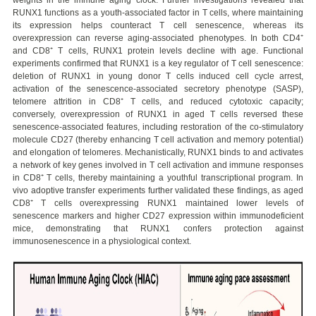
RUNX1 functions as a youth-associated factor in T cells, where maintaining
its expression helps counteract T cell senescence, whereas its
overexpression can reverse aging-associated phenotypes. In both CD4⁺
and CD8⁺ T cells, RUNX1 protein levels decline with age. Functional
experiments confirmed that RUNX1 is a key regulator of T cell senescence:
deletion of RUNX1 in young donor T cells induced cell cycle arrest,
activation of the senescence-associated secretory phenotype (SASP),
telomere attrition in CD8⁺ T cells, and reduced cytotoxic capacity;
conversely, overexpression of RUNX1 in aged T cells reversed these
senescence-associated features, including restoration of the co-stimulatory
molecule CD27 (thereby enhancing T cell activation and memory potential)
and elongation of telomeres. Mechanistically, RUNX1 binds to and activates
a network of key genes involved in T cell activation and immune responses
in CD8⁺ T cells, thereby maintaining a youthful transcriptional program. In
vivo adoptive transfer experiments further validated these findings, as aged
CD8⁺ T cells overexpressing RUNX1 maintained lower levels of
senescence markers and higher CD27 expression within immunodeficient
mice, demonstrating that RUNX1 confers protection against
immunosenescence in a physiological context.