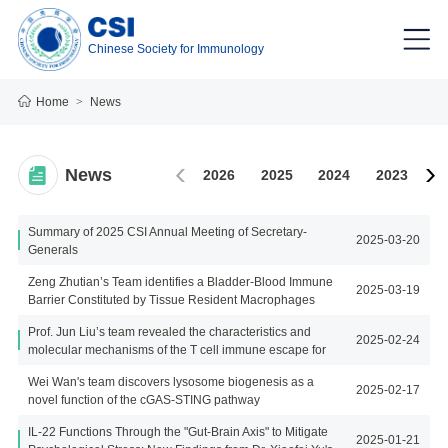
Chinese Society for Immunology
Home
>
News
News
2026
2025
2024
2023
2
Summary of 2025 CSI Annual Meeting of Secretary-
2025-03-20
Generals
Zeng Zhutian’s Team identifies a Bladder-Blood Immune
2025-03-19
Barrier Constituted by Tissue Resident Macrophages
Prof. Jun Liu’s team revealed the characteristics and
2025-02-24
molecular mechanisms of the T cell immune escape for
SARS-CoV-2
Wei Wan's team discovers lysosome biogenesis as a
2025-02-17
novel function of the cGAS-STING pathway
IL-22 Functions Through the "Gut-Brain Axis" to Mitigate
2025-01-21