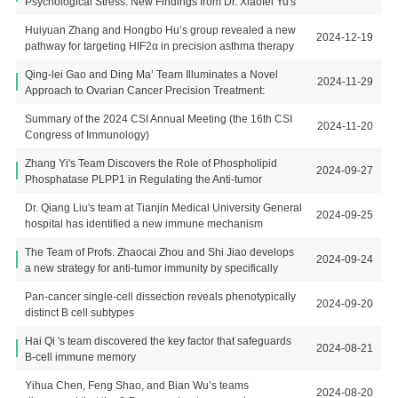
Psychological Stress: New Findings from Dr. Xiaofei Yu's
lab
Huiyuan Zhang and Hongbo Hu’s group revealed a new
2024-12-19
pathway for targeting HIF2α in precision asthma therapy
Qing-lei Gao and Ding Ma’ Team Illuminates a Novel
2024-11-29
Approach to Ovarian Cancer Precision Treatment:
Targeting Effector Regulatory T Cells (eTregs)
Summary of the 2024 CSI Annual Meeting (the 16th CSI
2024-11-20
Congress of Immunology)
Zhang Yi's Team Discovers the Role of Phospholipid
2024-09-27
Phosphatase PLPP1 in Regulating the Anti-tumor
Function of Tumor-Infiltrating CD8 T Cells
Dr. Qiang Liu's team at Tianjin Medical University General
2024-09-25
hospital has identified a new immune mechanism
underlying post-stroke atheroprogression
The Team of Profs. Zhaocai Zhou and Shi Jiao develops
2024-09-24
a new strategy for anti-tumor immunity by specifically
targeting tumor-infiltrated Treg cells
Pan-cancer single-cell dissection reveals phenotypically
2024-09-20
distinct B cell subtypes
Hai Qi 's team discovered the key factor that safeguards
2024-08-21
B-cell immune memory
Yihua Chen, Feng Shao, and Bian Wu’s teams
2024-08-20